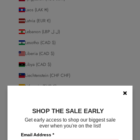
Laos (LAK ₭)
Latvia (EUR €)
Lebanon (LBP ل.ل)
Lesotho (CAD $)
Liberia (CAD $)
Libya (CAD $)
Liechtenstein (CHF CHF)
Lithuania (EUR €)
Luxembourg (EUR €)
Macao SAR (MOP P)
SHOP THE SALE EARLY
Madagascar (CAD $)
Get early access to shop our biggest sale
ever when you're on the list!
Malawi (MWK MK)
Email Address
*