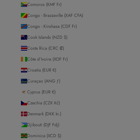
Comoros (KMF Fr)
Congo - Brazzaville (XAF CFA)
Congo - Kinshasa (CDF Fr)
Cook Islands (NZD $)
Costa Rica (CRC ₡)
Côte d’Ivoire (XOF Fr)
Croatia (EUR €)
Curaçao (ANG ƒ)
Cyprus (EUR €)
Czechia (CZK Kč)
Denmark (DKK kr.)
Djibouti (DJF Fdj)
Dominica (XCD $)