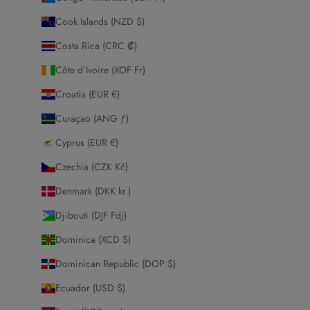
Cook Islands (NZD $)
Costa Rica (CRC ₡)
Côte d’Ivoire (XOF Fr)
Croatia (EUR €)
Curaçao (ANG ƒ)
Cyprus (EUR €)
Czechia (CZK Kč)
Denmark (DKK kr.)
Djibouti (DJF Fdj)
Dominica (XCD $)
Dominican Republic (DOP $)
Ecuador (USD $)