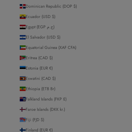
Dominican Republic (DOP $)
Ecuador (USD $)
Egypt (EGP ج.م)
El Salvador (USD $)
Equatorial Guinea (XAF CFA)
Eritrea (CAD $)
Estonia (EUR €)
Eswatini (CAD $)
Ethiopia (ETB Br)
Falkland Islands (FKP £)
Faroe Islands (DKK kr.)
Fiji (FJD $)
Finland (EUR €)