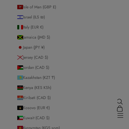
Isle of Man (GBP £)
Israel (ILS ₪)
Italy (EUR €)
Jamaica (JMD $)
Japan (JPY ¥)
Jersey (CAD $)
Jordan (CAD $)
Kazakhstan (KZT ₸)
Kenya (KES KSh)
Kiribati (CAD $)
Search
Kosovo (EUR €)
Cart
Honey Hijabs
Navi
Kuwait (CAD $)
Kyrgyzstan (KGS som)