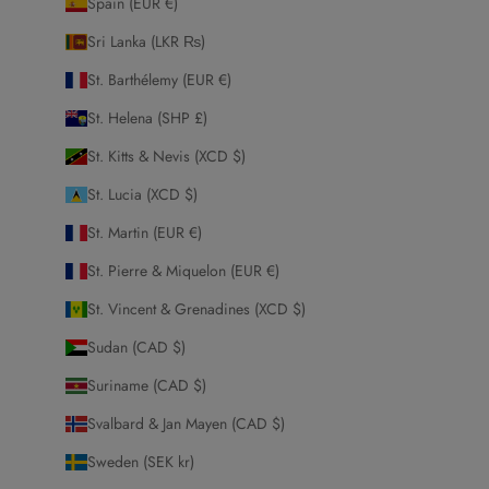
Spain (EUR €)
Sri Lanka (LKR ₨)
St. Barthélemy (EUR €)
St. Helena (SHP £)
St. Kitts & Nevis (XCD $)
St. Lucia (XCD $)
St. Martin (EUR €)
St. Pierre & Miquelon (EUR €)
St. Vincent & Grenadines (XCD $)
Sudan (CAD $)
Suriname (CAD $)
Svalbard & Jan Mayen (CAD $)
Sweden (SEK kr)