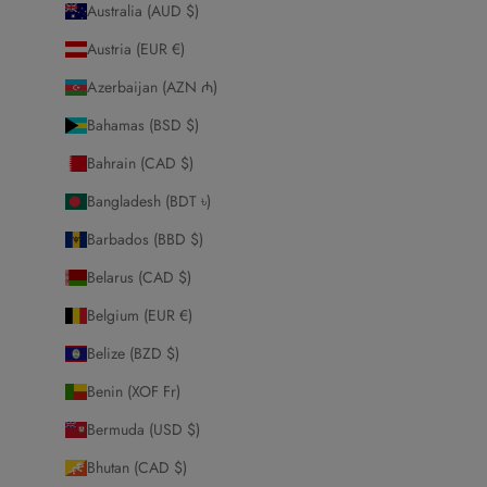
Australia (AUD $)
Austria (EUR €)
Azerbaijan (AZN ₼)
Bahamas (BSD $)
Bahrain (CAD $)
Bangladesh (BDT ৳)
Barbados (BBD $)
Belarus (CAD $)
Belgium (EUR €)
Belize (BZD $)
Benin (XOF Fr)
Bermuda (USD $)
Bhutan (CAD $)