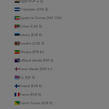
Egypt (EGP ج.م)
El Salvador (USD $)
Equatorial Guinea (XAF CFA)
Eritrea (CAD $)
Estonia (EUR €)
Eswatini (CAD $)
Ethiopia (ETB Br)
Falkland Islands (FKP £)
Faroe Islands (DKK kr.)
Fiji (FJD $)
Finland (EUR €)
France (EUR €)
French Guiana (EUR €)