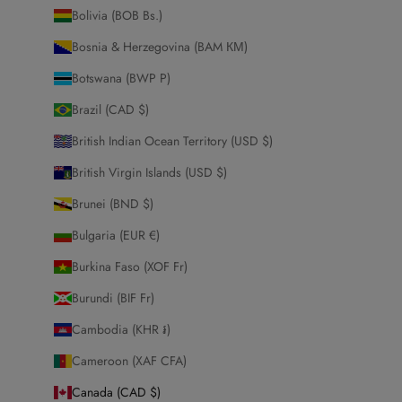
Bolivia (BOB Bs.)
Bosnia & Herzegovina (BAM КМ)
Botswana (BWP P)
Brazil (CAD $)
British Indian Ocean Territory (USD $)
British Virgin Islands (USD $)
Brunei (BND $)
Bulgaria (EUR €)
Burkina Faso (XOF Fr)
Burundi (BIF Fr)
Cambodia (KHR ៛)
Cameroon (XAF CFA)
Canada (CAD $)