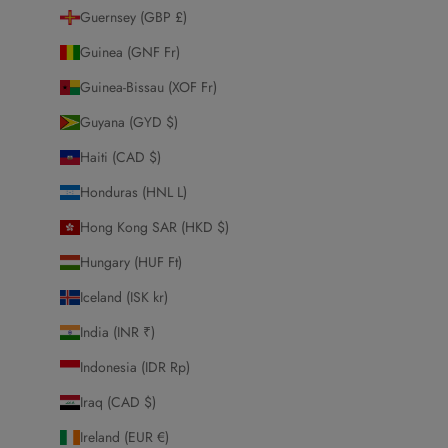
Guernsey (GBP £)
Guinea (GNF Fr)
Guinea-Bissau (XOF Fr)
Guyana (GYD $)
Haiti (CAD $)
Honduras (HNL L)
Hong Kong SAR (HKD $)
Hungary (HUF Ft)
Iceland (ISK kr)
India (INR ₹)
Indonesia (IDR Rp)
Iraq (CAD $)
Ireland (EUR €)