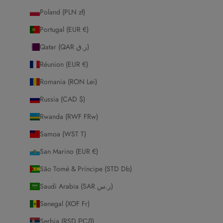
Poland (PLN zł)
Portugal (EUR €)
Qatar (QAR ر.ق)
Réunion (EUR €)
Romania (RON Lei)
Russia (CAD $)
Rwanda (RWF FRw)
Samoa (WST T)
San Marino (EUR €)
São Tomé & Príncipe (STD Db)
Saudi Arabia (SAR ر.س)
Senegal (XOF Fr)
Serbia (RSD РСД)