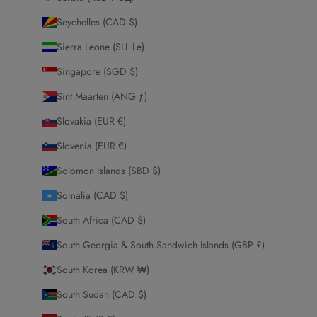
Seychelles (CAD $)
Sierra Leone (SLL Le)
Singapore (SGD $)
Sint Maarten (ANG ƒ)
Slovakia (EUR €)
Slovenia (EUR €)
Solomon Islands (SBD $)
Somalia (CAD $)
South Africa (CAD $)
South Georgia & South Sandwich Islands (GBP £)
South Korea (KRW ₩)
South Sudan (CAD $)