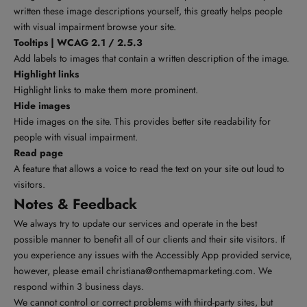
written these image descriptions yourself, this greatly helps people
with visual impairment browse your site.
Tooltips | WCAG 2.1 / 2.5.3
Add labels to images that contain a written description of the image.
Highlight links
Highlight links to make them more prominent.
Hide images
Hide images on the site. This provides better site readability for
people with visual impairment.
Read page
A feature that allows a voice to read the text on your site out loud to
visitors.
Notes & Feedback
We always try to update our services and operate in the best
possible manner to benefit all of our clients and their site visitors. If
you experience any issues with the Accessibly App provided service,
however, please email
christiana@onthemapmarketing.com
. We
respond within 3 business days.
We cannot control or correct problems with third-party sites, but