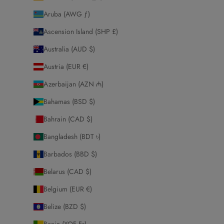
Aruba (AWG ƒ)
Ascension Island (SHP £)
Australia (AUD $)
Austria (EUR €)
Azerbaijan (AZN ₼)
Bahamas (BSD $)
Bahrain (CAD $)
Bangladesh (BDT ৳)
Barbados (BBD $)
Belarus (CAD $)
Belgium (EUR €)
Belize (BZD $)
Benin (XOF Fr)