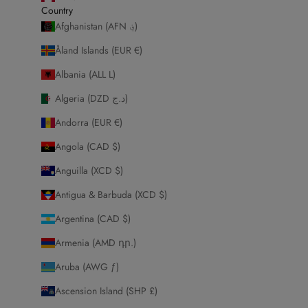
Country
Afghanistan (AFN ؋)
Åland Islands (EUR €)
Albania (ALL L)
Algeria (DZD د.ج)
Andorra (EUR €)
Angola (CAD $)
Anguilla (XCD $)
Antigua & Barbuda (XCD $)
Argentina (CAD $)
Armenia (AMD դր.)
Aruba (AWG ƒ)
Ascension Island (SHP £)