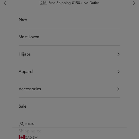
Skip to content
🇨🇦 Free Shipping $150+ No Duties
Previous
Ne
New
Most Loved
Hijabs
Apparel
Accessories
Sale
LOGIN
Shipping to:
CAD $