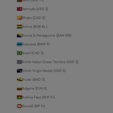
Bermuda (USD $)
Bhutan (CAD $)
Bolivia (BOB Bs.)
Bosnia & Herzegovina (BAM КМ)
Botswana (BWP P)
Brazil (CAD $)
British Indian Ocean Territory (USD $)
British Virgin Islands (USD $)
Brunei (BND $)
Bulgaria (EUR €)
Burkina Faso (XOF Fr)
Burundi (BIF Fr)