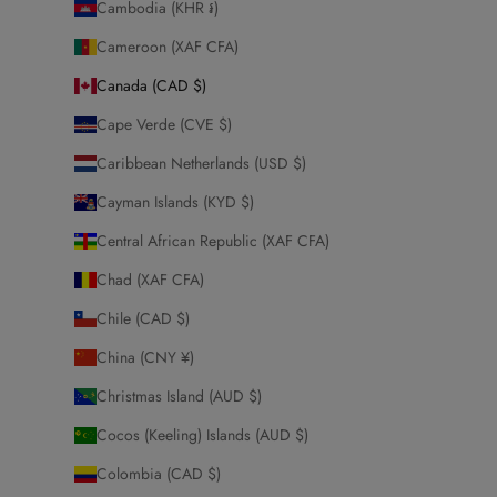
Cambodia (KHR ៛)
Cameroon (XAF CFA)
Canada (CAD $)
Cape Verde (CVE $)
Caribbean Netherlands (USD $)
Cayman Islands (KYD $)
Central African Republic (XAF CFA)
Chad (XAF CFA)
Chile (CAD $)
China (CNY ¥)
Christmas Island (AUD $)
Cocos (Keeling) Islands (AUD $)
Colombia (CAD $)