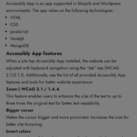
Accessibly App is an app supported in Shopify and Wordpress
environments. The app relies on the following technologies:
HTML
CSS
JavaScript
NodeJS
MongoDB
Accessibly App features
When a site has Accessibly App installed, the website can be
adjusted with keyboard navigation using the “tab” key (WCAG
2.1/2.1.1). Additionally, see the list of all provided Accessibly App
features and tools for better website experience:
Zoom | WCAG 2.1 / 1.4.4
This feature enables users to enhance the size of the text to up to
three times the original text for better text readability.
Bigger cursor
Makes the cursor bigger and more prominent. Increases the size for
better site browsing.
Invert colors