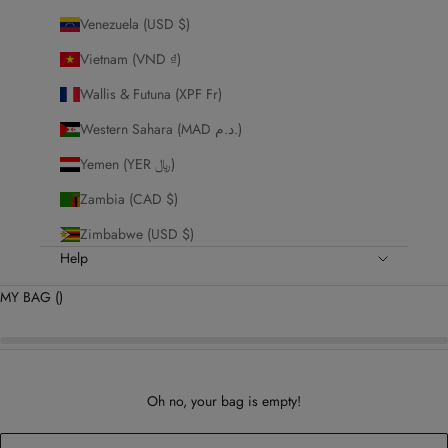
Venezuela (USD $)
Vietnam (VND ₫)
Wallis & Futuna (XPF Fr)
Western Sahara (MAD د.م.)
Yemen (YER ﷼)
Zambia (CAD $)
Zimbabwe (USD $)
Help
MY BAG (
)
Oh no, your bag is empty!