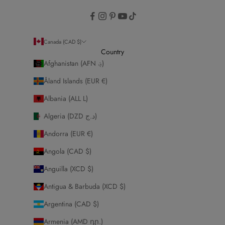
Canada (CAD $)
Country
Afghanistan (AFN ؋)
Åland Islands (EUR €)
Albania (ALL L)
Algeria (DZD د.ج)
Andorra (EUR €)
Angola (CAD $)
Anguilla (XCD $)
Antigua & Barbuda (XCD $)
Argentina (CAD $)
Armenia (AMD դր.)