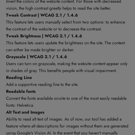
Invert the colors of the website content. For those with decreased
vision, the high contrast greatly helps to read the site better.
Tweak Contrast | WCAG 2.1 / 1.4.6
This feature lets users manually select from two options: to enhance
the contrast of the website or to decrease the contrast.
Tweak Brightness | WCAG 2.1 / 1.4.6
This feature lets users update the brightness on the site. The content
can either be made brighter or darker.
Grayscale | WCAG 2.1 / 1.4.6
Users can turn on grayscale, making the website content appear only
in shades of gray. This benefits people with visual impairment.
Reading Line
Add a supportive reading line to the site.
Readable fonts
Convert the fonts available on-site to one of the most easily readable
fonts: Helvetica.
Alt Text and Images
Ability to read alt text of images. As of now, our tool has added a
feature where alt descriptions for images without them are generated
using
Google's Vision AI
. In the event that you haven't manually