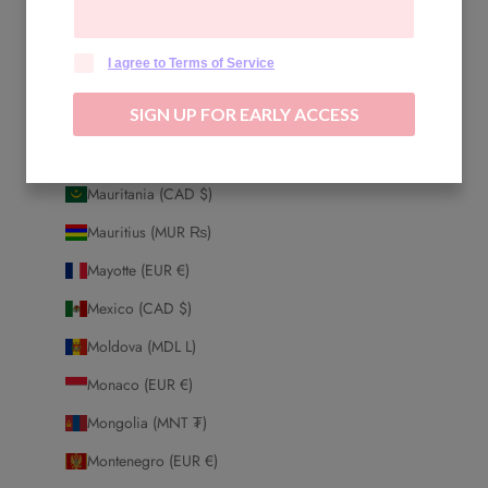
Malaysia (MYR RM)
Maldives (MVR MVR)
I agree to Terms of Service
Mali (XOF Fr)
SIGN UP FOR EARLY ACCESS
Malta (EUR €)
Martinique (EUR €)
Mauritania (CAD $)
Mauritius (MUR ₨)
Mayotte (EUR €)
Mexico (CAD $)
Moldova (MDL L)
Monaco (EUR €)
Mongolia (MNT ₮)
Montenegro (EUR €)