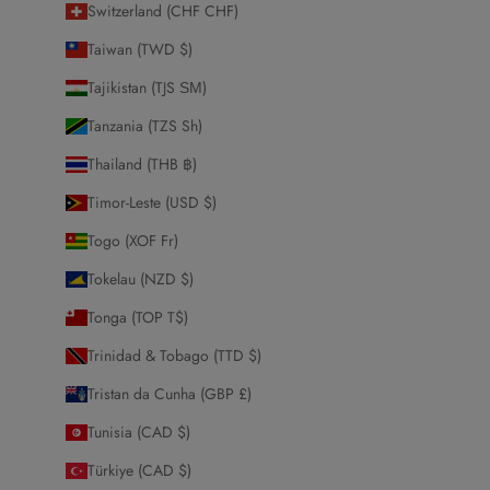
Switzerland (CHF CHF)
Taiwan (TWD $)
Tajikistan (TJS ЅМ)
Tanzania (TZS Sh)
Thailand (THB ฿)
Timor-Leste (USD $)
Togo (XOF Fr)
Tokelau (NZD $)
Tonga (TOP T$)
Trinidad & Tobago (TTD $)
Tristan da Cunha (GBP £)
Tunisia (CAD $)
Türkiye (CAD $)