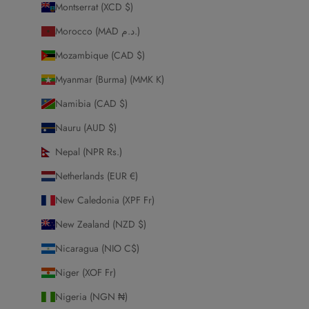
Montserrat (XCD $)
Morocco (MAD د.م.)
Mozambique (CAD $)
Myanmar (Burma) (MMK K)
Namibia (CAD $)
Nauru (AUD $)
Nepal (NPR Rs.)
Netherlands (EUR €)
New Caledonia (XPF Fr)
New Zealand (NZD $)
Nicaragua (NIO C$)
Niger (XOF Fr)
Nigeria (NGN ₦)