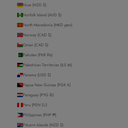
Niue (NZD $)
Norfolk Island (AUD $)
North Macedonia (MKD ден)
Norway (CAD $)
Oman (CAD $)
Pakistan (PKR ₨)
Palestinian Territories (ILS ₪)
Panama (USD $)
Papua New Guinea (PGK K)
Paraguay (PYG ₲)
Peru (PEN S/)
Philippines (PHP ₱)
Pitcairn Islands (NZD $)