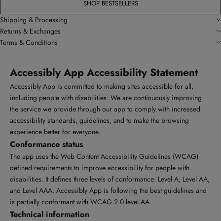
SHOP BESTSELLERS
Shipping & Processing
Returns & Exchanges
Terms & Conditions
Accessibly App Accessibility Statement
Accessibly App is committed to making sites accessible for all,
including people with disabilities. We are continuously improving
the service we provide through our app to comply with increased
accessibility standards, guidelines, and to make the browsing
experience better for everyone.
Conformance status
The app uses the Web Content Accessibility Guidelines (WCAG)
defined requirements to improve accessibility for people with
disabilities. It defines three levels of conformance: Level A, Level AA,
and Level AAA. Accessibly App is following the best guidelines and
is partially conformant with WCAG 2.0 level AA.
Technical information