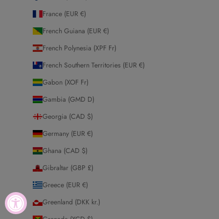
France (EUR €)
French Guiana (EUR €)
French Polynesia (XPF Fr)
French Southern Territories (EUR €)
Gabon (XOF Fr)
Gambia (GMD D)
Georgia (CAD $)
Germany (EUR €)
Ghana (CAD $)
Gibraltar (GBP £)
Greece (EUR €)
Greenland (DKK kr.)
Grenada (XCD $)