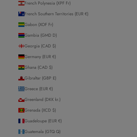
French Polynesia (XPF Fr)
French Southern Territories (EUR €)
Gabon (XOF Fr)
Gambia (GMD D)
Georgia (CAD $)
Germany (EUR €)
Ghana (CAD $)
Gibraltar (GBP £)
Greece (EUR €)
Greenland (DKK kr.)
Grenada (XCD $)
Guadeloupe (EUR €)
Guatemala (GTQ Q)