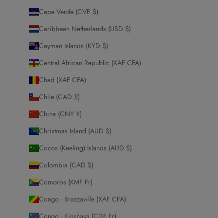
Cape Verde (CVE $)
Caribbean Netherlands (USD $)
Cayman Islands (KYD $)
Central African Republic (XAF CFA)
Chad (XAF CFA)
Chile (CAD $)
China (CNY ¥)
Christmas Island (AUD $)
Cocos (Keeling) Islands (AUD $)
Colombia (CAD $)
Comoros (KMF Fr)
Congo - Brazzaville (XAF CFA)
Congo - Kinshasa (CDF Fr)