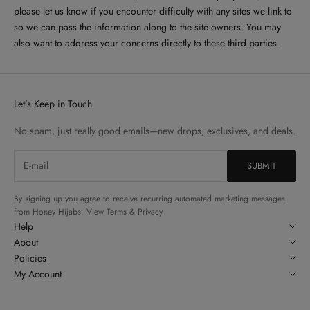
please let us know if you encounter difficulty with any sites we link to
so we can pass the information along to the site owners. You may
also want to address your concerns directly to these third parties.
Let’s Keep in Touch
No spam, just really good emails—new drops, exclusives, and deals.
By signing up you agree to receive recurring automated marketing messages
from Honey Hijabs. View Terms & Privacy
Help
About
Policies
My Account