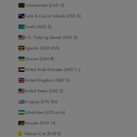
Turkmenistan (CAD $)
Turks & Caicos Islands (USD $)
Tuvalu (AUD $)
U.S. Outlying Islands (USD $)
Uganda (UGX USh)
Ukraine (UAH ₴)
United Arab Emirates (AED د.إ)
United Kingdom (GBP £)
United States (USD $)
Uruguay (UYU $U)
Uzbekistan (UZS so'm)
Vanuatu (VUV Vt)
Vatican City (EUR €)